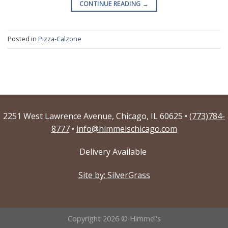
CONTINUE READING
→
Posted in
Pizza-Calzone
2251 West Lawrence Avenue, Chicago, IL 60625 •
(773)784-
8777
•
info@himmelschicago.com
Delivery Available
Site by: SilverGrass
Copyright 2026 © Himmel's