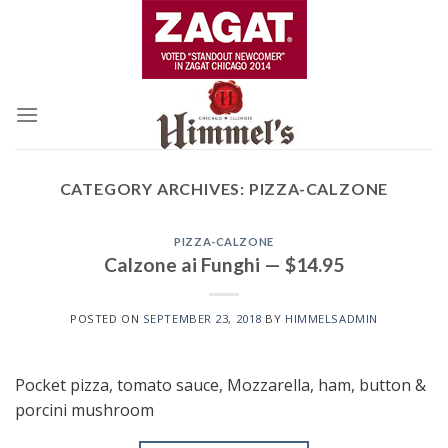
Skip
to
content
CATEGORY ARCHIVES:
PIZZA-CALZONE
PIZZA-CALZONE
Calzone ai Funghi — $14.95
POSTED ON
SEPTEMBER 23, 2018
BY
HIMMELSADMIN
Pocket pizza, tomato sauce, Mozzarella, ham, button &
porcini mushroom