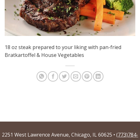
18 oz steak prepared to your liking with pan-fried
Bratkartoffel & House Vegetables
2251 West Lawrence Avenue, Chicago, IL 60625 •
(773)784-