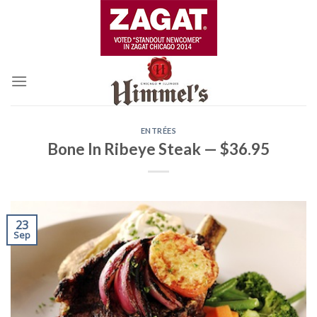
Skip
to
content
ENTRÉES
Bone In Ribeye Steak — $36.95
23
Sep