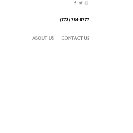
(773) 784-8777
ABOUT US
CONTACT US