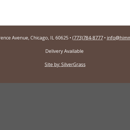
ence Avenue, Chicago, IL 60625 •
(773)784-8777
•
info@himm
Delivery Available
Site by: SilverGrass