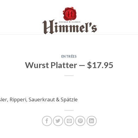
ENTRÉES
Wurst Platter — $17.95
ler, Ripperi, Sauerkraut & Spätzle