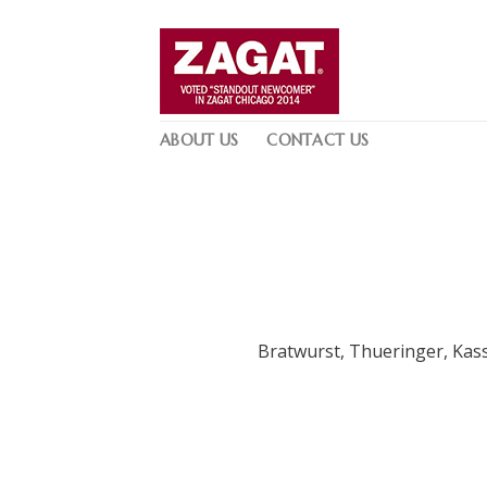
Skip
to
content
ABOUT US
CONTACT US
Bratwurst, Thueringer, Kass