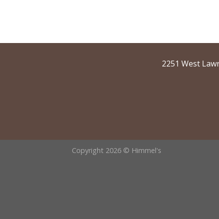
2251 West Lawr
Copyright 2026 © Himmel's