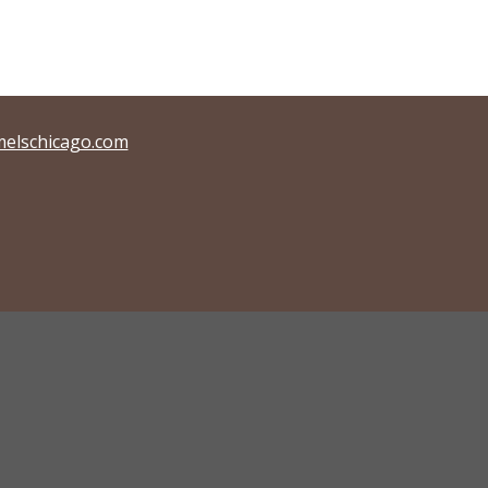
elschicago.com