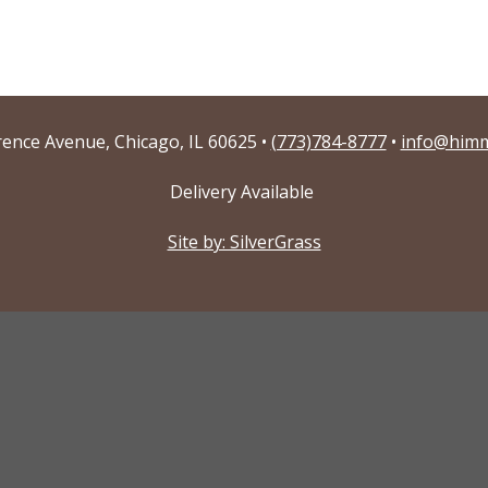
ence Avenue, Chicago, IL 60625 •
(773)784-8777
•
info@himm
Delivery Available
Site by: SilverGrass