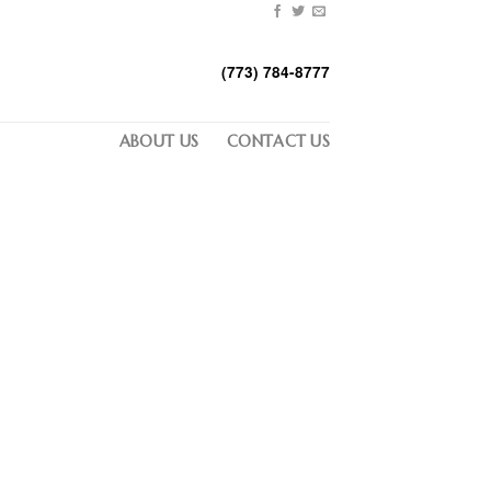
(773) 784-8777
ABOUT US
CONTACT US