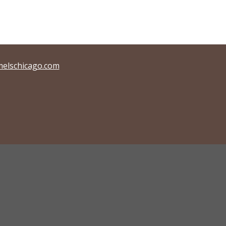
elschicago.com