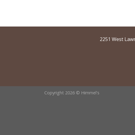
2251 West Lawr
Copyright 2026 © Himmel's