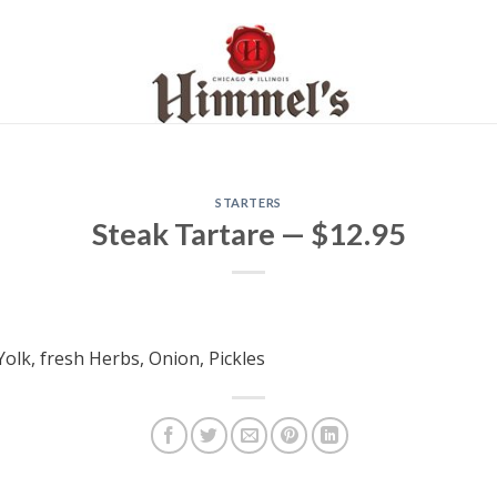
STARTERS
Steak Tartare — $12.95
Yolk, fresh Herbs, Onion, Pickles