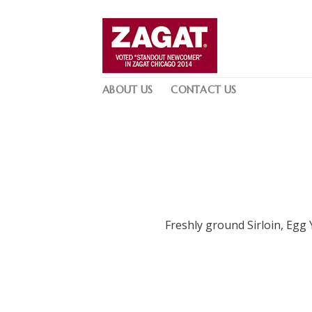
Skip
to
content
ABOUT US
CONTACT US
Freshly ground Sirloin, Egg 