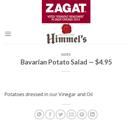
Skip
to
content
SIDES
Bavarian Potato Salad — $4.95
Potatoes dressed in our Vinegar and Oil