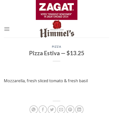
Skip
to
content
PIZZA
Pizza Estiva — $13.25
Mozzarella, fresh sliced tomato & fresh basil