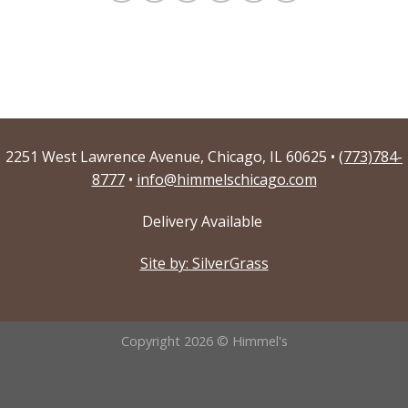
2251 West Lawrence Avenue, Chicago, IL 60625 •
(773)784-
8777
•
info@himmelschicago.com
Delivery Available
Site by: SilverGrass
Copyright 2026 © Himmel's